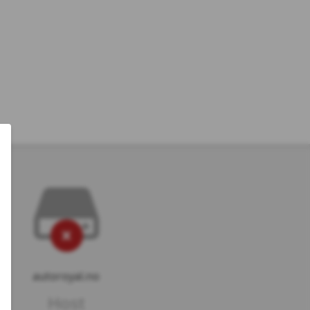
autoroyal.no
Host