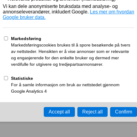
Working
What can I do?
y time-out error.
Please try again in a few minu
ay ID:
a26f0bf9ec36689d
•
Your IP:
Click to reveal
•
Performance & security 