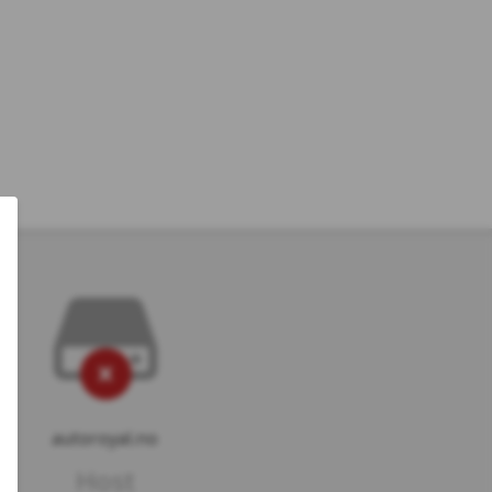
autoroyal.no
Host