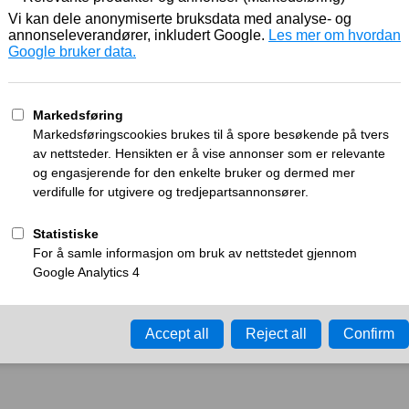
Working
What can I do?
y time-out error.
Please try again in a few minu
ay ID:
a26f0e631914d287
•
Your IP:
Click to reveal
•
Performance & security 