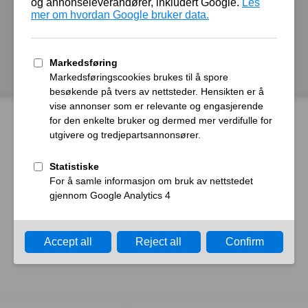
autoroyal.no
Host
Error
What happened?
The web server reported a gateway time-out error.
What can I do?
Please try again in a few minutes.