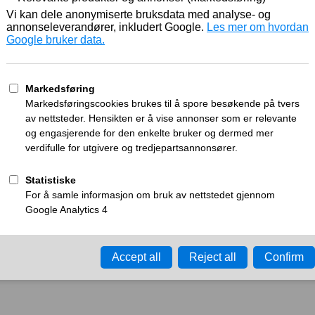
Working
What can I do?
y time-out error.
Please try again in a few minu
ay ID:
a276244ced5bd858
•
Your IP:
Click to reveal
•
Performance & security 