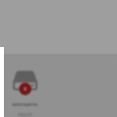
autoroyal.no
Host