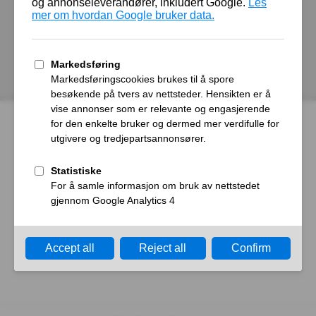
autoroyal.no
Host
Error
What happened?
The web server reported a gateway time-out error.
What can I do?
Please try again in a few minutes.