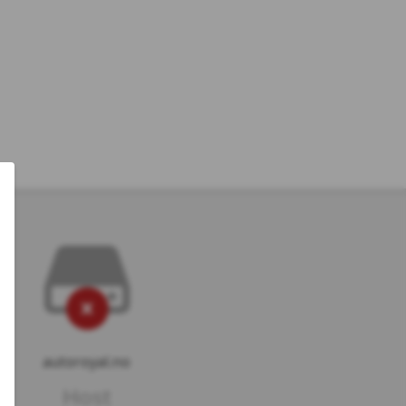
autoroyal.no
Host