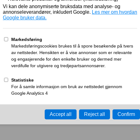
Working
What can I do?
y time-out error.
Please try again in a few minu
ay ID:
a277d23fc904dbb4
•
Your IP:
Click to reveal
•
Performance & security 