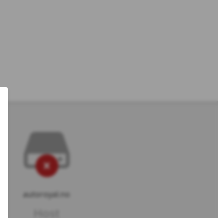
autoroyal.no
Host