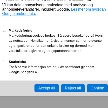
Working
What can I do?
y time-out error.
Please try again in a few minu
ay ID:
a27656f6df3b64c2
•
Your IP:
Click to reveal
•
Performance & security 