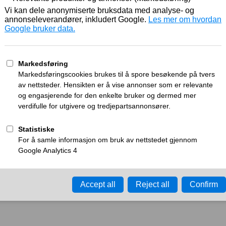
Working
What can I do?
y time-out error.
Please try again in a few minu
ay ID:
a270e1245b4ceee6
•
Your IP:
Click to reveal
•
Performance & security 