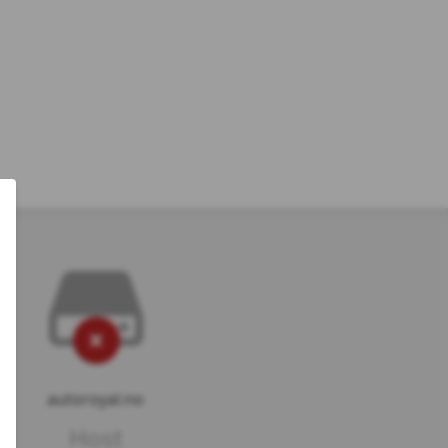
autoroyal.no
Host