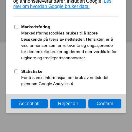
autoroyal.no
Host
Error
What happened?
The web server reported a gateway time-out error.
What can I do?
Please try again in a few minutes.