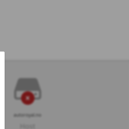
autoroyal.no
Host