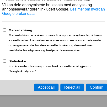
Working
What can I do?
y time-out error.
Please try again in a few minu
ay ID:
a276226fa8b4d806
•
Your IP:
Click to reveal
•
Performance & security 