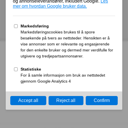
autoroyal.no
Host
Error
What happened?
The web server reported a gateway time-out error.
What can I do?
Please try again in a few minutes.