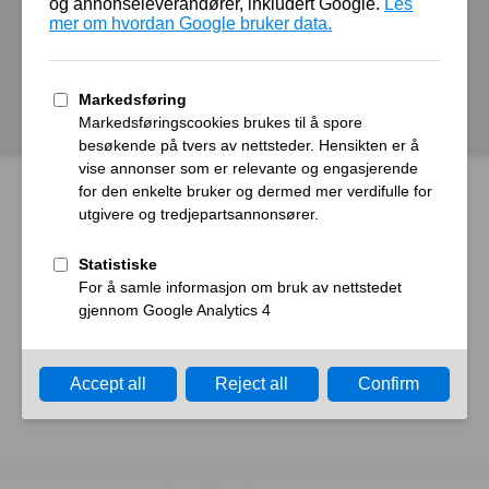
autoroyal.no
Host
Error
What happened?
The web server reported a gateway time-out error.
What can I do?
Please try again in a few minutes.