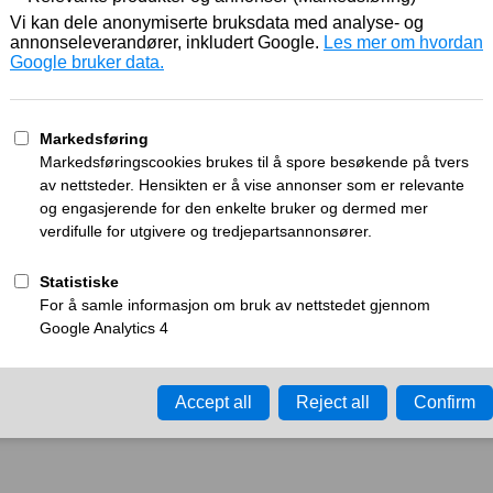
Working
What can I do?
y time-out error.
Please try again in a few minu
ay ID:
a26ff88eca0b2780
•
Your IP:
Click to reveal
•
Performance & security 