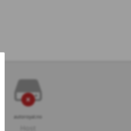
autoroyal.no
Host