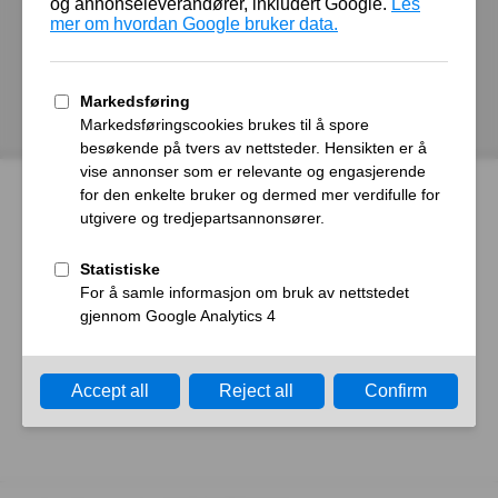
autoroyal.no
Host
Error
What happened?
The web server reported a gateway time-out error.
What can I do?
Please try again in a few minutes.