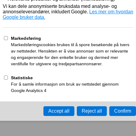
Working
What can I do?
y time-out error.
Please try again in a few minu
ay ID:
a270d45f6ec722ce
•
Your IP:
Click to reveal
•
Performance & security 