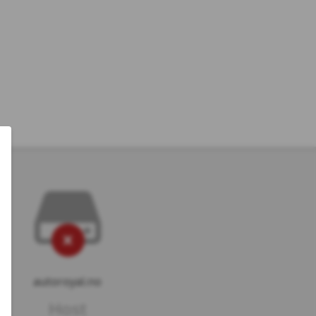
autoroyal.no
Host